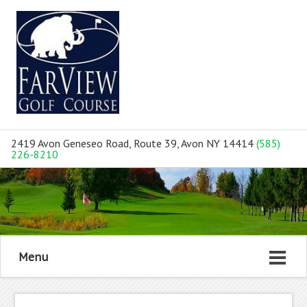
2419 Avon Geneseo Road, Route 39, Avon NY 14414
(585)
226-8210
Menu