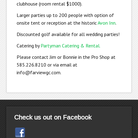
clubhouse (room rental $1000).
Larger parties up to 200 people with option of
onsite tent or reception at the historic
Avon Inn
.
Discounted golf available for all wedding parties!
Catering by
Partyman Catering & Rental.
Please contact Jim or Bonnie in the Pro Shop at
585.226.8210 or via email at
info@farviewgc.com
.
Check us out on Facebook