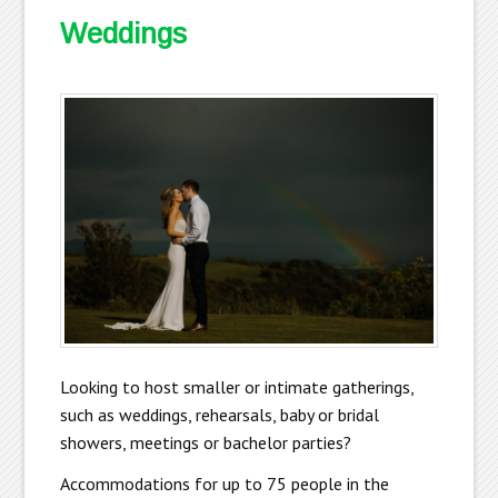
Weddings
Looking to host smaller or intimate gatherings,
such as weddings, rehearsals, baby or bridal
showers, meetings or bachelor parties?
Accommodations for up to 75 people in the